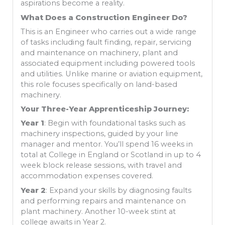
aspirations become a reality.
What Does a Construction Engineer Do?
This is an Engineer who carries out a wide range
of tasks including fault finding, repair, servicing
and maintenance on machinery, plant and
associated equipment including powered tools
and utilities. Unlike marine or aviation equipment,
this role focuses specifically on land-based
machinery.
Your Three-Year Apprenticeship Journey:
Year 1
: Begin with foundational tasks such as
machinery inspections, guided by your line
manager and mentor. You’ll spend 16 weeks in
total at College in England or Scotland in up to 4
week block release sessions, with travel and
accommodation expenses covered.
Year 2
: Expand your skills by diagnosing faults
and performing repairs and maintenance on
plant machinery. Another 10-week stint at
college awaits in Year 2.