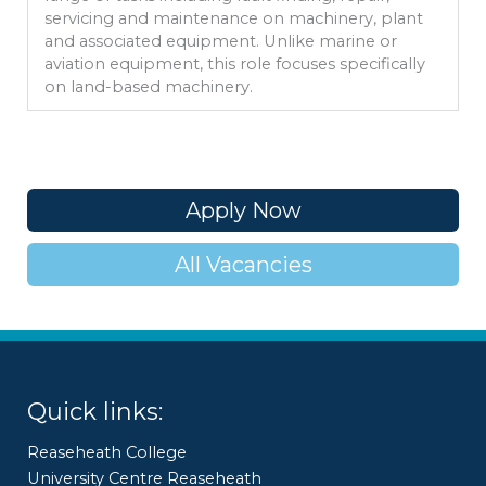
servicing and maintenance on machinery, plant
and associated equipment. Unlike marine or
aviation equipment, this role focuses specifically
on land-based machinery.
Apply Now
All Vacancies
Quick links:
Reaseheath College
University Centre Reaseheath