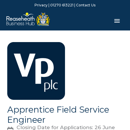
Skip
Privacy
| 01270 613221 |
Contact Us
to
content
Mai
Men
Apprentice Field Service
Engineer
Closing Date for Applications: 26 June