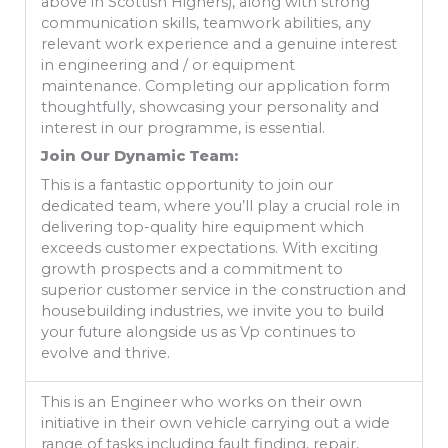
above in Scottish Highers), along with strong
communication skills, teamwork abilities, any
relevant work experience and a genuine interest
in engineering and / or equipment
maintenance. Completing our application form
thoughtfully, showcasing your personality and
interest in our programme, is essential.
Join Our Dynamic Team:
This is a fantastic opportunity to join our
dedicated team, where you’ll play a crucial role in
delivering top-quality hire equipment which
exceeds customer expectations. With exciting
growth prospects and a commitment to
superior customer service in the construction and
housebuilding industries, we invite you to build
your future alongside us as Vp continues to
evolve and thrive.
This is an Engineer who works on their own
initiative in their own vehicle carrying out a wide
range of tasks including fault finding, repair,