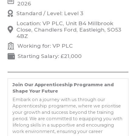
2026
Standard / Level: Level 3
Location: VP PLC, Unit B4 Millbrook
Close, Chandlers Ford, Eastleigh, SO53
4BZ
Working for: VP PLC
Starting Salary: £21,000
Join Our Apprenticeship Programme and
Shape Your Future
Embark on a journey with us through our
Apprenticeship programme, where we prioritise
your growth and success beyond the training
period. We are committed to equipping you with
lifelong skills in a supportive and encouraging
work environment, ensuring your career