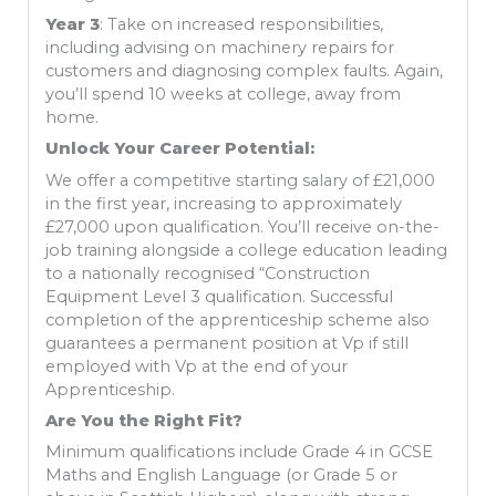
Year 3
: Take on increased responsibilities,
including advising on machinery repairs for
customers and diagnosing complex faults. Again,
you’ll spend 10 weeks at college, away from
home.
Unlock Your Career Potential:
We offer a competitive starting salary of £21,000
in the first year, increasing to approximately
£27,000 upon qualification. You’ll receive on-the-
job training alongside a college education leading
to a nationally recognised “Construction
Equipment Level 3 qualification. Successful
completion of the apprenticeship scheme also
guarantees a permanent position at Vp if still
employed with Vp at the end of your
Apprenticeship.
Are You the Right Fit?
Minimum qualifications include Grade 4 in GCSE
Maths and English Language (or Grade 5 or