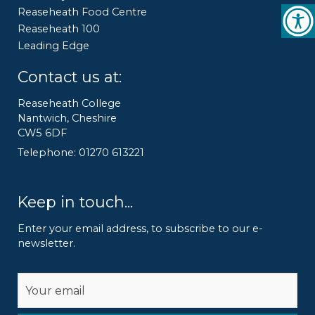
Reaseheath Food Centre
Reaseheath 100
Leading Edge
Contact us at:
Reaseheath College
Nantwich, Cheshire
CW5 6DF
Telephone: 01270 613221
Keep in touch...
Enter your email address, to subscribe to our e-
newsletter.