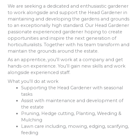
We are seeking a dedicated and enthusiastic gardener
to work alongside and support the Head Gardener in
maintaining and developing the gardens and grounds
to an exceptionally high standard. Our Head Gardener
passionate experienced gardener hoping to create
opportunities and inspire the next generation of
horticulturalists. Together with his team transform and
maintain the grounds around the estate.
As an apprentice, you’ll work at a company and get
hands-on experience. You’ll gain new skills and work
alongside experienced staff.
What you’ll do at work
Supporting the Head Gardener with seasonal
tasks
Assist with maintenance and development of
the estate
Pruning, Hedge cutting, Planting, Weeding &
Mulching
Lawn care including, mowing, edging, scarifying,
feeding