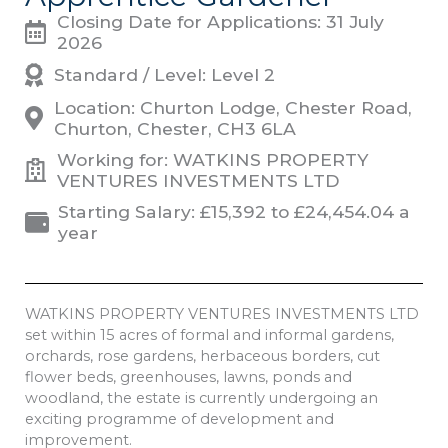
Closing Date for Applications: 31 July
2026
Standard / Level: Level 2
Location: Churton Lodge, Chester Road,
Churton, Chester, CH3 6LA
Working for: WATKINS PROPERTY
VENTURES INVESTMENTS LTD
Starting Salary: £15,392 to £24,454.04 a
year
WATKINS PROPERTY VENTURES INVESTMENTS LTD
set within 15 acres of formal and informal gardens,
orchards, rose gardens, herbaceous borders, cut
flower beds, greenhouses, lawns, ponds and
woodland, the estate is currently undergoing an
exciting programme of development and
improvement.