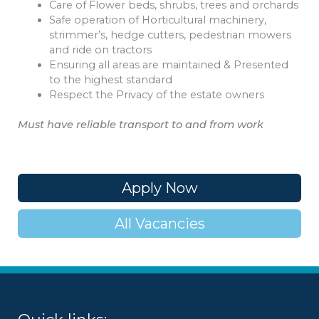
Care of Flower beds, shrubs, trees and orchards
Safe operation of Horticultural machinery,
strimmer’s, hedge cutters, pedestrian mowers
and ride on tractors
Ensuring all areas are maintained & Presented
to the highest standard
Respect the Privacy of the estate owners
Must have reliable transport to and from work
Apply Now
All Vacancies