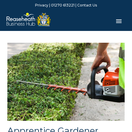
Skip
Privacy
| 01270 613221 |
Contact Us
to
content
Mai
Men
Apprentice Gardener