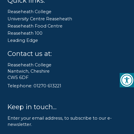
Quick links:
Reaseheath College
University Centre Reaseheath
Reaseheath Food Centre
Reaseheath 100
Leading Edge
Contact us at:
Reaseheath College
Nantwich, Cheshire
CW5 6DF
Telephone: 01270 613221
Keep in touch...
Enter your email address, to subscribe to our e-
newsletter.