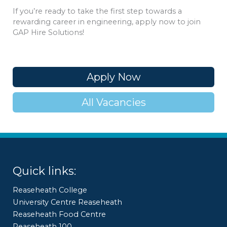
If you’re ready to take the first step towards a
rewarding career in engineering, apply now to join
GAP Hire Solutions!
Apply Now
All Vacancies
Quick links:
Reaseheath College
University Centre Reaseheath
Reaseheath Food Centre
Reaseheath 100