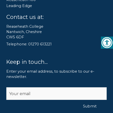
Leading Edge
Contact us at:
Reaseheath College
Nantwich, Cheshire
CW5 6DF
Telephone: 01270 613221
Keep in touch...
Enter your email address, to subscribe to our e-
newsletter.
Alternative:
Submit