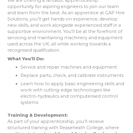
We are offering a fantastic apprenticeship
opportunity for aspiring engineers to join our team
and learn from the best. As an apprentice at GAP Hire
Solutions, you’ll get hands-on experience, develop
new skills, and work alongside experienced staff in a
supportive environment. You’ll be at the forefront of
servicing and maintaining machinery and equipment
used across the UK, all while working towards a
recognised qualification.
What You’ll Do:
Service and repair machines and equipment
Replace parts, check, and calibrate instruments
Learn how to apply basic engineering skills and
work with cutting-edge technologies like
electro-hydraulics and computerised control
systems
Training & Development:
As part of your apprenticeship, you’ll receive
structured training with Reaseheath College, where