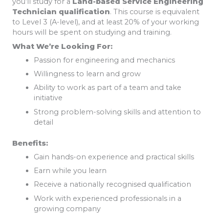
you’ll study for a
Land-based Service Engineering
Technician qualification
. This course is equivalent
to Level 3 (A-level), and at least 20% of your working
hours will be spent on studying and training.
What We’re Looking For:
Passion for engineering and mechanics
Willingness to learn and grow
Ability to work as part of a team and take
initiative
Strong problem-solving skills and attention to
detail
Benefits:
Gain hands-on experience and practical skills
Earn while you learn
Receive a nationally recognised qualification
Work with experienced professionals in a
growing company