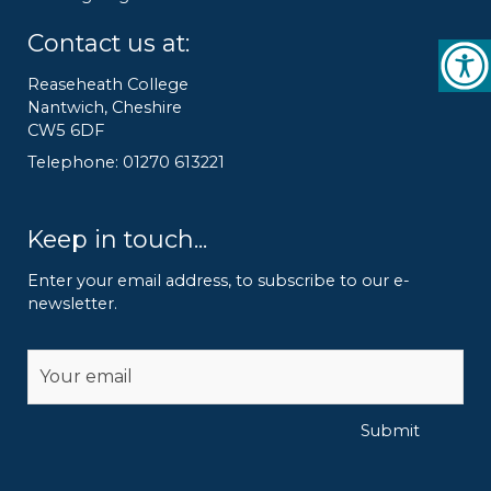
Contact us at:
Reaseheath College
Nantwich, Cheshire
CW5 6DF
Telephone: 01270 613221
Keep in touch...
Enter your email address, to subscribe to our e-
newsletter.
Alternative:
Submit