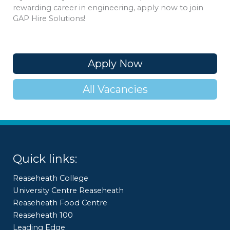
rewarding career in engineering, apply now to join
GAP Hire Solutions!
Apply Now
All Vacancies
Quick links:
Reaseheath College
University Centre Reaseheath
Reaseheath Food Centre
Reaseheath 100
Leading Edge