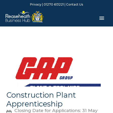
Skip
Privacy
| 01270 613221 |
Contact Us
to
content
Mai
Men
Construction Plant
Apprenticeship
Closing Date for Applications: 31 May