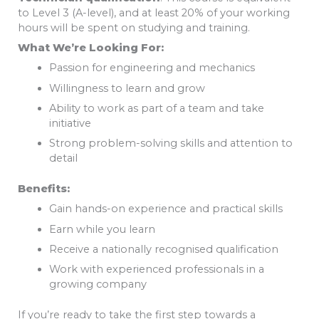
to Level 3 (A-level), and at least 20% of your working
hours will be spent on studying and training.
What We’re Looking For:
Passion for engineering and mechanics
Willingness to learn and grow
Ability to work as part of a team and take
initiative
Strong problem-solving skills and attention to
detail
Benefits:
Gain hands-on experience and practical skills
Earn while you learn
Receive a nationally recognised qualification
Work with experienced professionals in a
growing company
If you’re ready to take the first step towards a