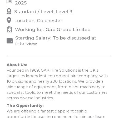
2025
Standard / Level: Level 3
Location: Colchester
Working for: Gap Group Limited
Starting Salary: To be discussed at
interview
About Us:
Founded in 1969, GAP Hire Solutions is the UK’s
largest independent equipment hire company, with
10 divisions and nearly 200 locations. We provide a
wide range of equipment, from plant machinery to
specialist tools, to meet the needs of our customers
across diverse industries.
The Opportunity:
We are offering a fantastic apprenticeship
opportunity for aspiring engineers to join our team