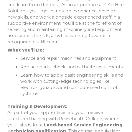
and learn from the best. As an apprentice at GAP Hire
Solutions, you’ll get hands-on experience, develop
new skills, and work alongside experienced staff in a
supportive environment. You’ll be at the forefront of
servicing and maintaining machinery and equipment
used across the UK, all while working towards a
recognised qualification.
What You’ll Do:
Service and repair machines and equipment
Replace parts, check, and calibrate instruments
Learn how to apply basic engineering skills and
work with cutting-edge technologies like
electro-hydraulics and computerised control
systems
Training & Development:
As part of your apprenticeship, you’ll receive
structured training with Reaseheath College, where
you’ll study for a
Land-based Service Engineering
Technician qualification
. This course is equivalent