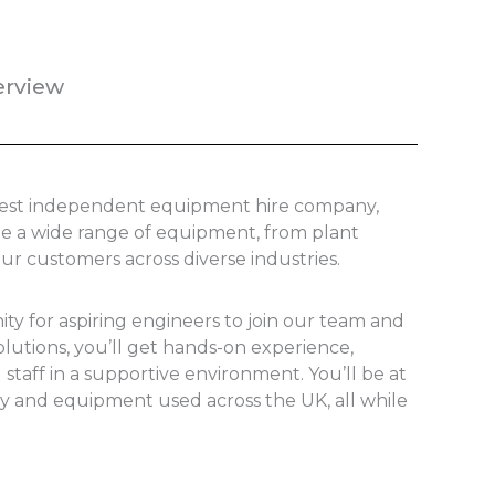
erview
argest independent equipment hire company,
ide a wide range of equipment, from plant
our customers across diverse industries.
ity for aspiring engineers to join our team and
olutions, you’ll get hands-on experience,
staff in a supportive environment. You’ll be at
ry and equipment used across the UK, all while