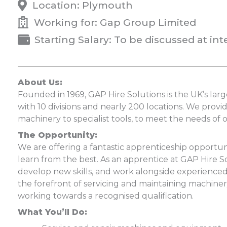
Location: Plymouth
Working for: Gap Group Limited
Starting Salary: To be discussed at int
About Us:
Founded in 1969, GAP Hire Solutions is the UK’s l
with 10 divisions and nearly 200 locations. We prov
machinery to specialist tools, to meet the needs of 
The Opportunity:
We are offering a fantastic apprenticeship opportun
learn from the best. As an apprentice at GAP Hire S
develop new skills, and work alongside experienced 
the forefront of servicing and maintaining machine
working towards a recognised qualification.
What You’ll Do: