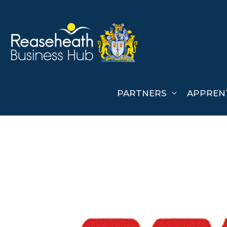
Skip
to
content
PARTNERS
APPREN