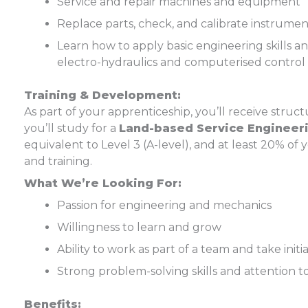
Service and repair machines and equipment
Replace parts, check, and calibrate instrumen
Learn how to apply basic engineering skills a
electro-hydraulics and computerised control
Training & Development:
As part of your apprenticeship, you’ll receive stru
you’ll study for a
Land-based Service Engineeri
equivalent to Level 3 (A-level), and at least 20% of
and training.
What We’re Looking For:
Passion for engineering and mechanics
Willingness to learn and grow
Ability to work as part of a team and take initi
Strong problem-solving skills and attention to
Benefits: