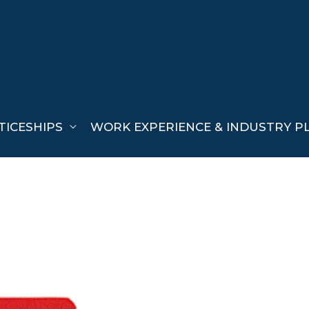
TICESHIPS
WORK EXPERIENCE & INDUSTRY P