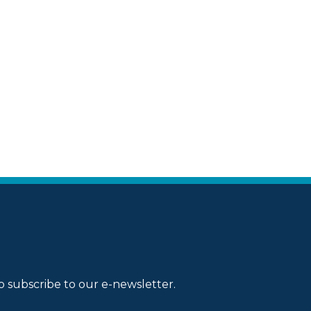
o subscribe to our e-newsletter.