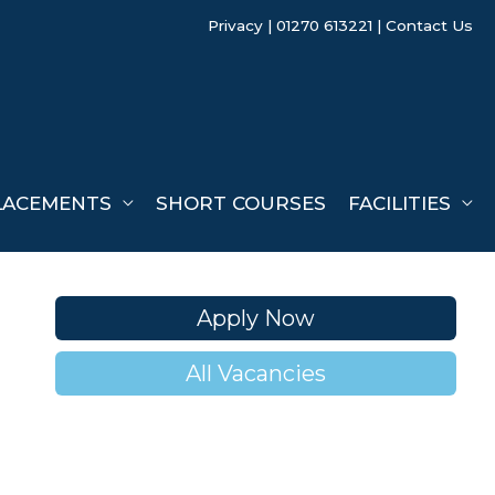
Privacy
| 01270 613221 |
Contact Us
LACEMENTS
SHORT COURSES
FACILITIES
Apply Now
All Vacancies