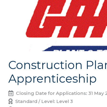
Construction Pla
Apprenticeship
Closing Date for Applications: 31 May 
Standard / Level: Level 3