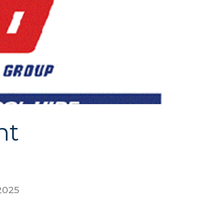
nt
2025