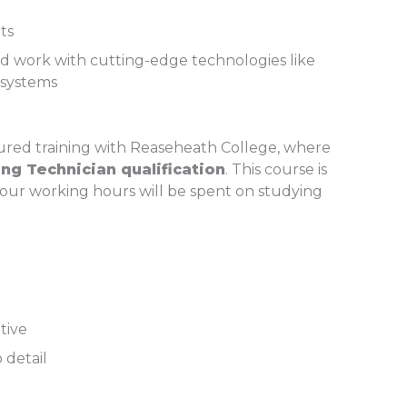
ts
nd work with cutting-edge technologies like
 systems
ctured training with Reaseheath College, where
ng Technician qualification
. This course is
 your working hours will be spent on studying
ative
 detail