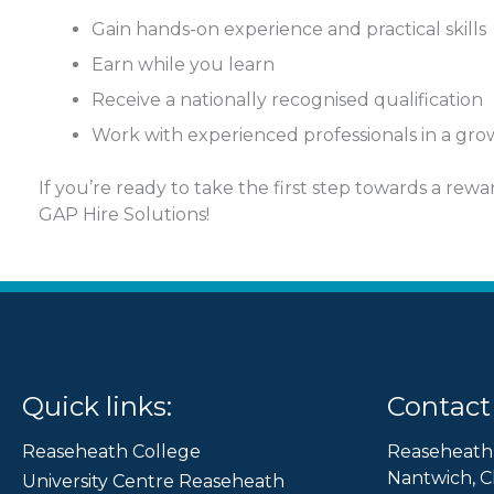
Gain hands-on experience and practical skills
Earn while you learn
Receive a nationally recognised qualification
Work with experienced professionals in a g
If you’re ready to take the first step towards a rew
GAP Hire Solutions!
Quick links:
Contact 
Reaseheath College
Reaseheath
Nantwich, C
University Centre Reaseheath