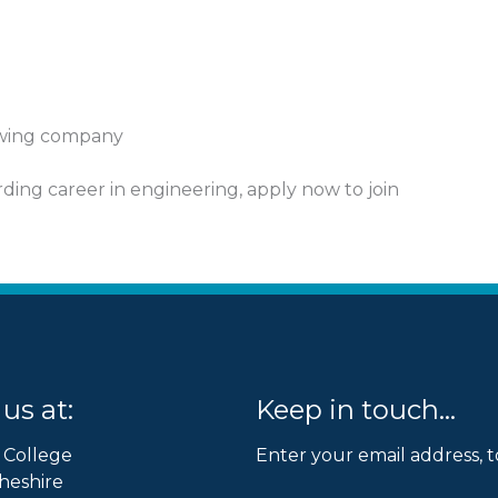
rowing company
arding career in engineering, apply now to join
us at:
Keep in touch...
 College
Enter your email address, t
heshire