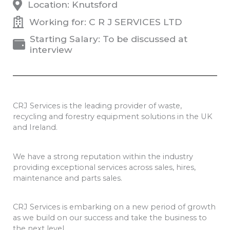
Location: Knutsford
Working for: C R J SERVICES LTD
Starting Salary: To be discussed at
interview
CRJ Services is the leading provider of waste,
recycling and forestry equipment solutions in the UK
and Ireland.
We have a strong reputation within the industry
providing exceptional services across sales, hires,
maintenance and parts sales.
CRJ Services is embarking on a new period of growth
as we build on our success and take the business to
the next level.