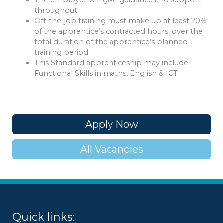
The employer will give guidance and support
throughout
Off-the-job training must make up at least 20%
of the apprentice’s contracted hours, over the
total duration of the apprentice’s planned
training period
This Standard apprenticeship may include
Functional Skills in maths, English & ICT
Apply Now
All Vacancies
Quick links: