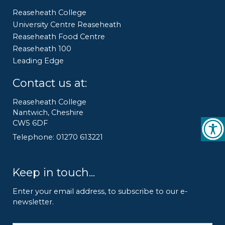
Reaseheath College
University Centre Reaseheath
Reaseheath Food Centre
Reaseheath 100
Leading Edge
Contact us at:
Reaseheath College
Nantwich, Cheshire
CW5 6DF
Telephone: 01270 613221
Keep in touch...
Enter your email address, to subscribe to our e-
newsletter.