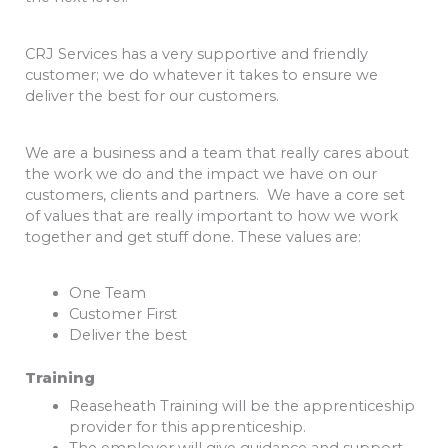
CRJ Services has a very supportive and friendly
customer; we do whatever it takes to ensure we
deliver the best for our customers.
We are a business and a team that really cares about
the work we do and the impact we have on our
customers, clients and partners. We have a core set
of values that are really important to how we work
together and get stuff done. These values are:
One Team
Customer First
Deliver the best
Training
Reaseheath Training will be the apprenticeship
provider for this apprenticeship.