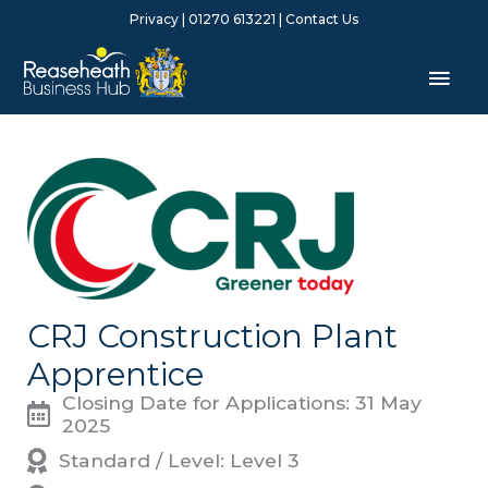
Skip
Privacy
| 01270 613221 |
Contact Us
to
content
Mai
Men
CRJ Construction Plant
Apprentice
Closing Date for Applications: 31 May
2025
Standard / Level: Level 3