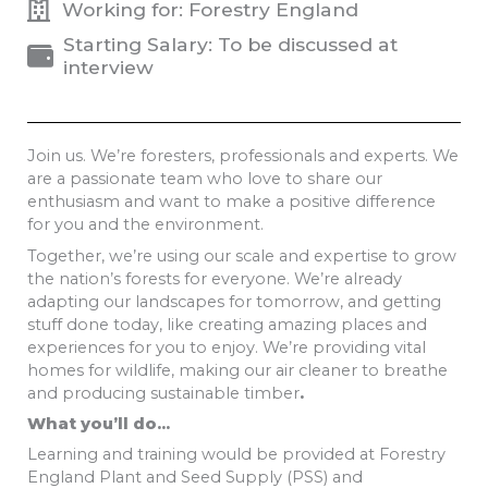
Working for: Forestry England
Starting Salary: To be discussed at
interview
Join us. We’re foresters, professionals and experts. We
are a passionate team who love to share our
enthusiasm and want to make a positive difference
for you and the environment.
Together, we’re using our scale and expertise to grow
the nation’s forests for everyone. We’re already
adapting our landscapes for tomorrow, and getting
stuff done today, like creating amazing places and
experiences for you to enjoy. We’re providing vital
homes for wildlife, making our air cleaner to breathe
and producing sustainable timber
.
What you’ll do…
Learning and training would be provided at Forestry
England Plant and Seed Supply (PSS) and