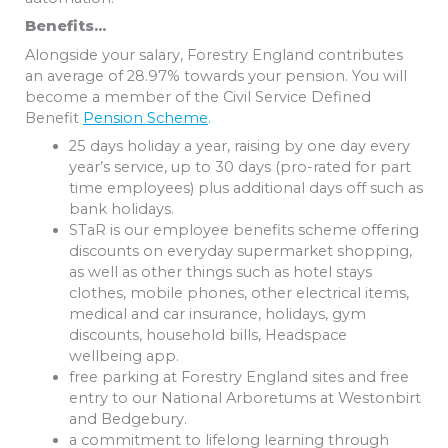
Benefits…
Alongside your salary, Forestry England contributes
an average of 28.97% towards your pension. You will
become a member of the Civil Service Defined
Benefit
Pension Scheme
.
25 days holiday a year, raising by one day every
year’s service, up to 30 days (pro-rated for part
time employees) plus additional days off such as
bank holidays.
STaR is our employee benefits scheme offering
discounts on everyday supermarket shopping,
as well as other things such as hotel stays
clothes, mobile phones, other electrical items,
medical and car insurance, holidays, gym
discounts, household bills, Headspace
wellbeing app.
free parking at Forestry England sites and free
entry to our National Arboretums at Westonbirt
and Bedgebury.
a commitment to lifelong learning through