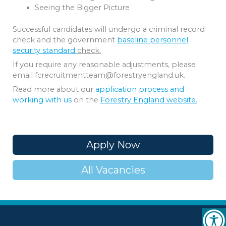
Seeing the Bigger Picture
Successful candidates will undergo a criminal record
check and the government
baseline personnel
security standard
check.
If you require any reasonable adjustments, please
email fcrecruitmentteam@forestryengland.uk.
Read more about our
application process and
working with us
on the
Forestry England website.
Apply Now
All Vacancies