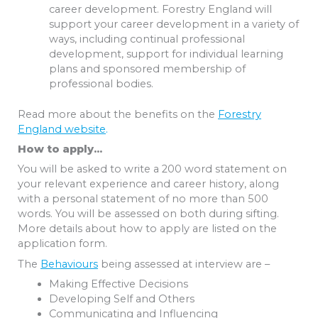
career development. Forestry England will
support your career development in a variety of
ways, including continual professional
development, support for individual learning
plans and sponsored membership of
professional bodies.
Read more about the benefits on the
Forestry
England website
.
How to apply…
You will be asked to write a 200 word statement on
your relevant experience and career history, along
with a personal statement of no more than 500
words. You will be assessed on both during sifting.
More details about how to apply are listed on the
application form.
The
Behaviours
being assessed at interview are –
Making Effective Decisions
Developing Self and Others
Communicating and Influencing