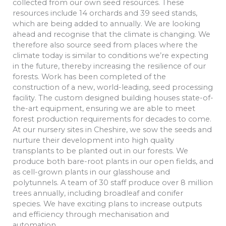
collected from our own seed resources. These
resources include 14 orchards and 39 seed stands,
which are being added to annually. We are looking
ahead and recognise that the climate is changing. We
therefore also source seed from places where the
climate today is similar to conditions we’re expecting
in the future, thereby increasing the resilience of our
forests. Work has been completed of the
construction of a new, world-leading, seed processing
facility. The custom designed building houses state-of-
the-art equipment, ensuring we are able to meet
forest production requirements for decades to come.
At our nursery sites in Cheshire, we sow the seeds and
nurture their development into high quality
transplants to be planted out in our forests. We
produce both bare-root plants in our open fields, and
as cell-grown plants in our glasshouse and
polytunnels. A team of 30 staff produce over 8 million
trees annually, including broadleaf and conifer
species. We have exciting plans to increase outputs
and efficiency through mechanisation and
automation.