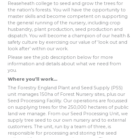
Reaseheath college to seed and grow the trees for
the nation’s forests. You will have the opportunity to
master skills and become competent on supporting
the general running of the nursery, including crop
husbandry, plant production, seed production and
dispatch. You will become a champion of our health &
safety culture by exercising our value of ‘look out and
look after’ within our work.
Please see the job description below for more
information and details about what we need from
you.
Where you’ll work…
The Forestry England Plant and Seed Supply (PSS)
unit manages 150ha of Forest Nursery sites, plus our
Seed Processing Facility. Our operations are focussed
on supplying trees for the 250,000 hectares of public
land we manage. From our Seed Processing Unit, we
supply tree seed to our own nursery and to external
customers. The unit, run by a team of three, is
responsible for processing and storing the seed