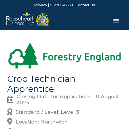
Skip
Privacy
| 01270 613221 |
Contact Us
to
content
Mai
Men
Crop Technician
Apprentice
Closing Date for Applications: 10 August
2025
Standard / Level: Level 3
Location: Northwich