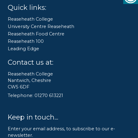
Quick links:
Reaseheath College
University Centre Reaseheath
Reaseheath Food Centre
Reaseheath 100
Leading Edge
Contact us at:
Reaseheath College
Nantwich, Cheshire
CW5 6DF
Telephone: 01270 613221
Keep in touch...
Enter your email address, to subscribe to our e-
newsletter.