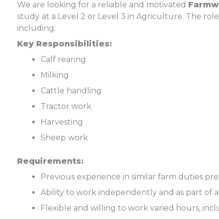
We are looking for a reliable and motivated
Farmw
study at a Level 2 or Level 3 in Agriculture. The role
including:
Key Responsibilities:
Calf rearing
Milking
Cattle handling
Tractor work
Harvesting
Sheep work
Requirements:
Previous experience in similar farm duties pr
Ability to work independently and as part of 
Flexible and willing to work varied hours, in