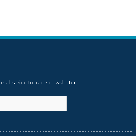
o subscribe to our e-newsletter.