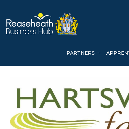
Skip
to
content
PARTNERS
APPREN