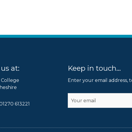
us at:
Keep in touch...
 College
Enter your email address, t
heshire
Submit
01270 613221
Alternative: