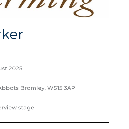
ker
ust 2025
 Abbots Bromley, WS15 3AP
terview stage