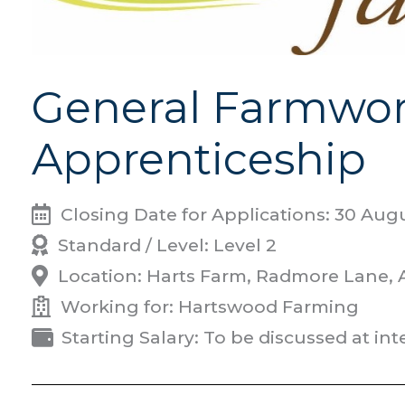
General Farmwor
Apprenticeship
Closing Date for Applications: 30 Aug
Standard / Level: Level 2
Location: Harts Farm, Radmore Lane,
Working for: Hartswood Farming
Starting Salary: To be discussed at in