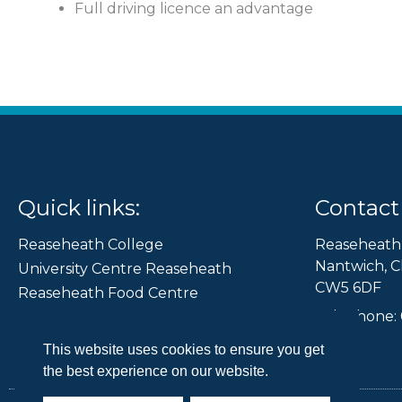
Full driving licence an advantage
Quick links:
Contact 
Reaseheath College
Reaseheath
Nantwich, C
University Centre Reaseheath
CW5 6DF
Reaseheath Food Centre
Telephone: 
Reaseheath 100
Leading Edge
This website uses cookies to ensure you get
the best experience on our website.