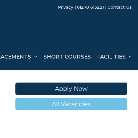
Privacy
| 01270 613221 |
Contact Us
LACEMENTS
SHORT COURSES
FACILITIES
Apply Now
All Vacancies