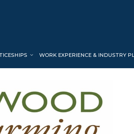
TICESHIPS
WORK EXPERIENCE & INDUSTRY P