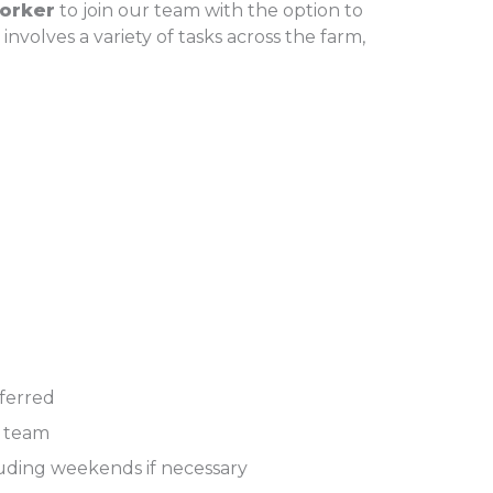
orker
to join our team with the option to
 involves a variety of tasks across the farm,
eferred
a team
cluding weekends if necessary