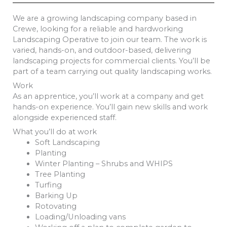
We are a growing landscaping company based in
Crewe, looking for a reliable and hardworking
Landscaping Operative to join our team. The work is
varied, hands-on, and outdoor-based, delivering
landscaping projects for commercial clients. You’ll be
part of a team carrying out quality landscaping works.
Work
As an apprentice, you’ll work at a company and get
hands-on experience. You’ll gain new skills and work
alongside experienced staff.
What you’ll do at work
Soft Landscaping
Planting
Winter Planting – Shrubs and WHIPS
Tree Planting
Turfing
Barking Up
Rotovating
Loading/Unloading vans