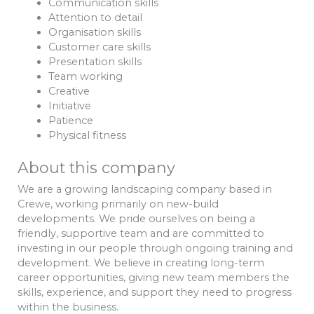
Communication skills
Attention to detail
Organisation skills
Customer care skills
Presentation skills
Team working
Creative
Initiative
Patience
Physical fitness
About this company
We are a growing landscaping company based in
Crewe, working primarily on new-build
developments. We pride ourselves on being a
friendly, supportive team and are committed to
investing in our people through ongoing training and
development. We believe in creating long-term
career opportunities, giving new team members the
skills, experience, and support they need to progress
within the business.