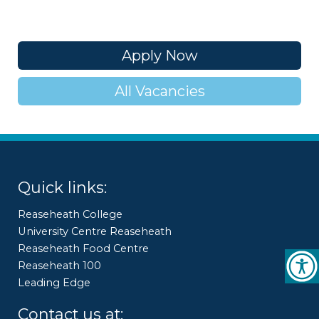
Apply Now
All Vacancies
Quick links:
Reaseheath College
University Centre Reaseheath
Reaseheath Food Centre
Reaseheath 100
Leading Edge
Contact us at: