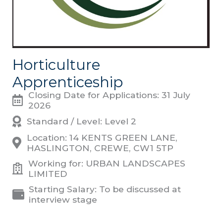
Horticulture
Apprenticeship
Closing Date for Applications: 31 July
2026
Standard / Level: Level 2
Location: 14 KENTS GREEN LANE,
HASLINGTON, CREWE, CW1 5TP
Working for: URBAN LANDSCAPES
LIMITED
Starting Salary: To be discussed at
interview stage