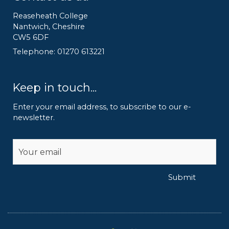
Reaseheath College
Nantwich, Cheshire
CW5 6DF
Telephone: 01270 613221
Keep in touch...
Enter your email address, to subscribe to our e-
newsletter.
Alternative:
Submit