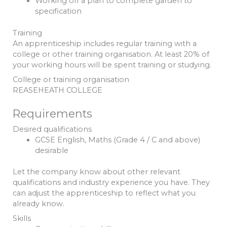
Working off a plan to complete garden to
specification
Training
An apprenticeship includes regular training with a
college or other training organisation. At least 20% of
your working hours will be spent training or studying.
College or training organisation
REASEHEATH COLLEGE
Requirements
Desired qualifications
GCSE English, Maths (Grade 4 / C and above)
desirable
Let the company know about other relevant
qualifications and industry experience you have. They
can adjust the apprenticeship to reflect what you
already know.
Skills