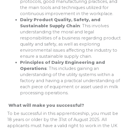
protocols, good manufacturing practices, and
the main tools and techniques utilized for
continuous improvement in the workplace.
Dairy Product Quality, Safety, and
Sustainable Supply Chain
: This involves
understanding the moral and legal
responsibilities of a business regarding product
quality and safety, as well as exploring
environmental issues affecting the industry to
ensure a sustainable supply chain.
Principles of Dairy Engineering and
Operations
: This includes gaining an
understanding of the utility systems within a
factory and having a practical understanding of
each piece of equipment or asset used in milk
processing operations.
What will make you successful?
To be successful in this apprenticeship, you must be
18 years or older by the 31st of August 2025. All
applicants must have a valid right to work in the UK