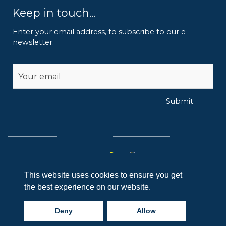
Keep in touch...
Enter your email address, to subscribe to our e-
newsletter.
Alternative:
Submit
This website uses cookies to ensure you get
I
I
I
I
the best experience on our website.
c
c
c
c
Copyright © 2024 Reaseheath College
o
o
o
o
Deny
Allow
n
n
n
n