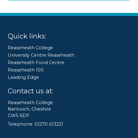
Quick links:
Reaseheath College
University Centre Reaseheath
Reaseheath Food Centre
Reaseheath 100
Leading Edge
Contact us at:
Reaseheath College
Nantwich, Cheshire
CW5 6DF
Telephone: 01270 613221