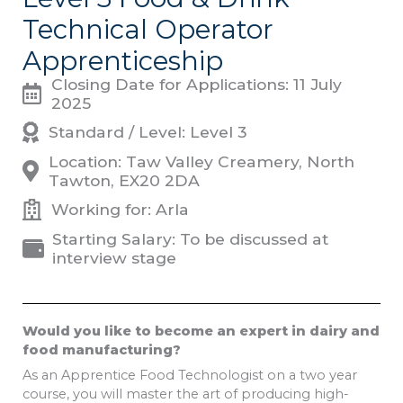
Technical Operator
Apprenticeship
Closing Date for Applications: 11 July
2025
Standard / Level: Level 3
Location: Taw Valley Creamery, North
Tawton, EX20 2DA
Working for: Arla
Starting Salary: To be discussed at
interview stage
Would you like to become an expert in dairy and
food manufacturing?
As an Apprentice Food Technologist on a two year
course, you will master the art of producing high-