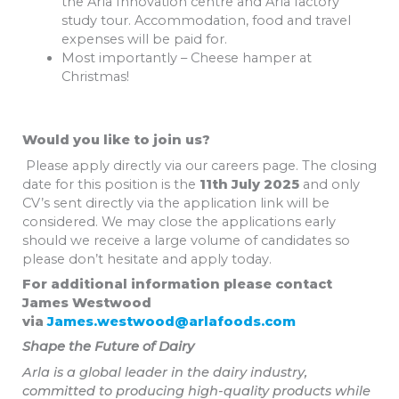
the Arla Innovation centre and Arla factory
study tour. Accommodation, food and travel
expenses will be paid for.
Most importantly – Cheese hamper at
Christmas!
Would you like to join us?
Please apply directly via our careers page. The closing
date for this position is the
11th July 2025
and only
CV’s sent directly via the application link will be
considered. We may close the applications early
should we receive a large volume of candidates so
please don’t hesitate and apply today.
For additional information please contact
James Westwood
via
James.westwood@arlafoods.com
Shape the Future of Dairy
Arla is a global leader in the dairy industry,
committed to producing high-quality products while