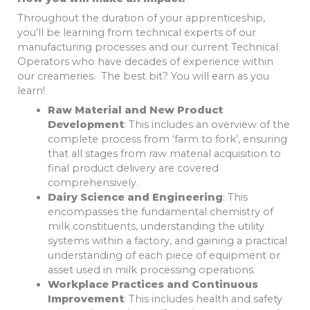
Throughout the duration of your apprenticeship,
you’ll be learning from technical experts of our
manufacturing processes and our current Technical
Operators who have decades of experience within
our creameries. The best bit? You will earn as you
learn!
Raw Material and New Product
Development
: This includes an overview of the
complete process from ‘farm to fork’, ensuring
that all stages from raw material acquisition to
final product delivery are covered
comprehensively.
Dairy Science and Engineering
: This
encompasses the fundamental chemistry of
milk constituents, understanding the utility
systems within a factory, and gaining a practical
understanding of each piece of equipment or
asset used in milk processing operations.
Workplace Practices and Continuous
Improvement
: This includes health and safety