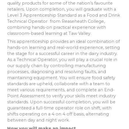
quality products for some of the nation’s favourite
retailers. Upon completion, you will graduate with a
Level 3 Apprenticeship Standard as a Food and Drink
Technical Operator from Reaseheath College,
combining hands-on practical experience with
classroom-based learning at Taw Valley.
This apprenticeship provides an ideal combination of
hands-on learning and real-world experience, setting
the stage for a successful career in the dairy industry.
As a Technical Operator, you will play a crucial role in
our supply chain by controlling manufacturing
processes, diagnosing and resolving faults, and
maintaining equipment. You will ensure food safety
standards are upheld, collaborate with a team to
meet various requirements, and complete an End-
Point Assessment to verify your skills meet industry
standards. Upon successful completion, you will be
guaranteed a full-time operator role on shift, with
shifts operating on a 4 on 4 off basis, alternating
between day and night work.
How you will make an impact.