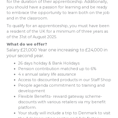
for the duration of their apprenticeship. Additionally,
you should have a passion for learning and be ready
to embrace the opportunity to learn both on the job
and in the classroom.
To qualify for an apprenticeship, you must have been
a resident of the UK for a minimum of three years as
of the 31st of August 2025.
What do we offer?
Salary £21,000 Year one increasing to £24,000 in
your second year.
26 days holiday & Bank Holidays
Pension contribution matched up to 6%
4 x annual salary life assurance
Access to discounted products in our Staff Shop
People agenda commitment to training and
development
Flexible Benefits- reward gateway scheme-
discounts with various retailers via my benefit
platform.
Your study will include a trip to Denmark to visit