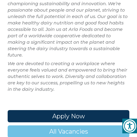
championing sustainability and innovation. We’re
passionate about people and our planet, striving to
unleash the full potential in each of us. Our goal is to
make healthy dairy nutrition and good food habits
accessible to all. Join us at Arla Foods and become
part of a worldwide cooperative dedicated to
making a significant impact on the planet and
steering the dairy industry towards a sustainable
future.
We are devoted to creating a workplace where
everyone feels valued and empowered to bring their
authentic selves to work. Diversity and collaboration
are key to our success, propelling us to new heights
in the dairy industry.
Apply Now
All Vacancies