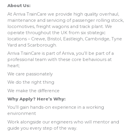
About Us:
At Arriva TrainCare we provide high quality overhaul,
maintenance and servicing of passenger rolling stock,
locomotives, freight wagons and track plant. We
operate throughout the UK from six strategic
locations – Crewe, Bristol, Eastleigh, Cambridge, Tyne
Yard and Scarborough.
Arriva TrainCare is part of Arriva, you’ll be part of a
professional team with these core behaviours at
heart;
We care passionately
We do the right thing
We make the difference
Why Apply? Here’s Why:
You’ll gain hands-on experience in a working
environment
Work alongside our engineers who will mentor and
guide you every step of the way.