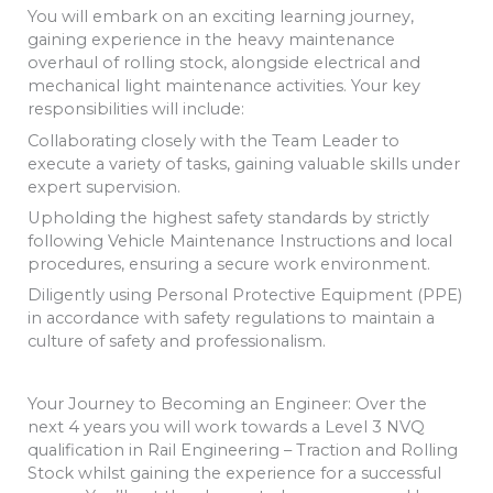
You will embark on an exciting learning journey,
gaining experience in the heavy maintenance
overhaul of rolling stock, alongside electrical and
mechanical light maintenance activities. Your key
responsibilities will include:
Collaborating closely with the Team Leader to
execute a variety of tasks, gaining valuable skills under
expert supervision.
Upholding the highest safety standards by strictly
following Vehicle Maintenance Instructions and local
procedures, ensuring a secure work environment.
Diligently using Personal Protective Equipment (PPE)
in accordance with safety regulations to maintain a
culture of safety and professionalism.
Your Journey to Becoming an Engineer: Over the
next 4 years you will work towards a Level 3 NVQ
qualification in Rail Engineering – Traction and Rolling
Stock whilst gaining the experience for a successful