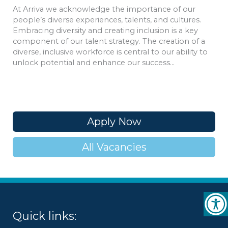
At Arriva we acknowledge the importance of our
people’s diverse experiences, talents, and cultures.
Embracing diversity and creating inclusion is a key
component of our talent strategy. The creation of a
diverse, inclusive workforce is central to our ability to
unlock potential and enhance our success…
Apply Now
All Vacancies
Quick links: