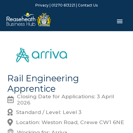
Skip
Privacy
| 01270 613221 |
Contact Us
to
content
Mai
Men
Rail Engineering
Apprentice
Closing Date for Applications: 3 April
2026
Standard / Level: Level 3
Location: Weston Road, Crewe CW1 6NE
Working for: Arriva