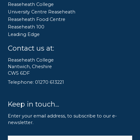
Reaseheath College
University Centre Reaseheath
Reaseheath Food Centre
Reaseheath 100
Leading Edge
Contact us at:
Reaseheath College
Nantwich, Cheshire
CW5 6DF
Telephone: 01270 613221
Keep in touch...
Enter your email address, to subscribe to our e-
newsletter.