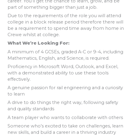
career. You’ll get the chance to learn, grow, and be
part of something bigger than just a job.
Due to the requirements of the role you will attend
college in a block release period therefore there will
be a requirement to spend time away from home in
Crewe whilst at college.
What We’re Looking For:
A minimum of 4 GCSEs, graded A-C or 9-4, including
Mathematics, English, and Science, is required.
Proficiency in Microsoft Word, Outlook, and Excel,
with a demonstrated ability to use these tools
effectively.
A genuine passion for rail engineering and a curiosity
to learn
A drive to do things the right way, following safety
and quality standards
A team player who wants to collaborate with others
Someone who’s excited to take on challenges, learn
new skills, and build a career in a thriving industry