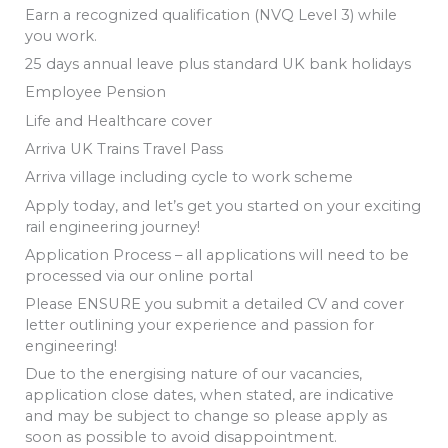
Earn a recognized qualification (NVQ Level 3) while
you work.
25 days annual leave plus standard UK bank holidays
Employee Pension
Life and Healthcare cover
Arriva UK Trains Travel Pass
Arriva village including cycle to work scheme
Apply today, and let’s get you started on your exciting
rail engineering journey!
Application Process – all applications will need to be
processed via our online portal
Please ENSURE you submit a detailed CV and cover
letter outlining your experience and passion for
engineering!
Due to the energising nature of our vacancies,
application close dates, when stated, are indicative
and may be subject to change so please apply as
soon as possible to avoid disappointment.