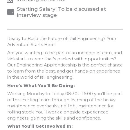
Starting Salary: To be discussed at
interview stage
Ready to Build the Future of Rail Engineering? Your
Adventure Starts Here!
Are you wanting to be part of an incredible team, and
kickstart a career that’s packed with opportunities?
Our Engineering Apprenticeship is the perfect chance
to learn from the best, and get hands-on experience
in the world of rail engineering!
Here’s What You’ll Be Doing:
Working Monday to Friday 08:30 – 16:00 you’ll be part
of this exciting team through learning of the heavy
maintenance overhauls and light maintenance for
rolling stock. You’ll work alongside experienced
engineers, gaining the skills and confidence.
What You’ll Get Involved In: