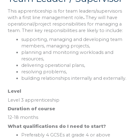
This apprenticeship is for team leaders/supervisors
with a first line management role
.
They will have
operational/project responsibilities for managing a
team. Their key responsibilities are likely to include:
supporting, managing and developing team
members, managing projects,
planning and monitoring workloads and
resources,
delivering operational plans,
resolving problems,
building relationships internally and externally.
Level
Level 3 apprenticeship
Duration of course
12-18 months
What qualifications do I need to start?
Preferably 4 GCSEs at grade 4 or above