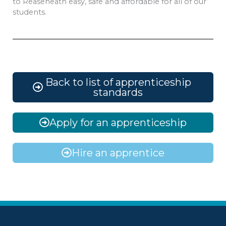
to Reaseheath easy, safe and affordable for all of our
students.
Back to list of apprenticeship
standards
Apply for an apprenticeship
Hire an apprentice