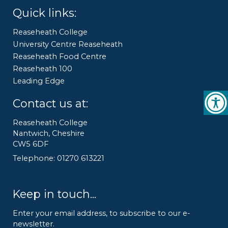
Quick links:
Reaseheath College
University Centre Reaseheath
Reaseheath Food Centre
Reaseheath 100
Leading Edge
Contact us at:
Reaseheath College
Nantwich, Cheshire
CW5 6DF
Telephone: 01270 613221
Keep in touch...
Enter your email address, to subscribe to our e-
newsletter.