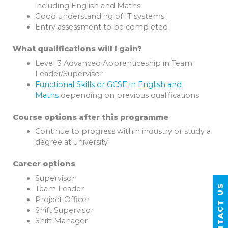
including English and Maths
Good understanding of IT systems
Entry assessment to be completed
What qualifications will I gain?
Level 3 Advanced Apprenticeship in Team
Leader/Supervisor
Functional Skills or GCSE in English and
Maths
depending on previous qualifications
Course options after this programme
Continue to progress within industry or study a
degree at university
Career options
Supervisor
CONTACT US
Team Leader
Project Officer
Shift Supervisor
Shift Manager