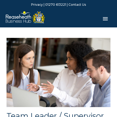
Skip
Privacy
| 01270 613221 |
Contact Us
to
content
Mai
Men
Team Leader / Supervisor