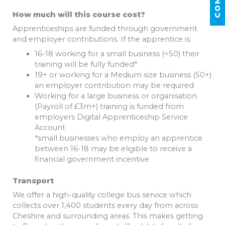
How much will this course cost?
Apprenticeships are funded through government
and employer contributions. If the apprentice is:
16-18 working for a small business (<50) their
training will be fully funded*
19+ or working for a Medium size business (50+)
an employer contribution may be required
Working for a large business or organisation
(Payroll of £3m+) training is funded from
employers Digital Apprenticeship Service
Account
*small businesses who employ an apprentice
between 16-18 may be eligible to receive a
financial government incentive
Transport
We offer a high-quality college bus service which
collects over 1,400 students every day from across
Cheshire and surrounding areas. This makes getting