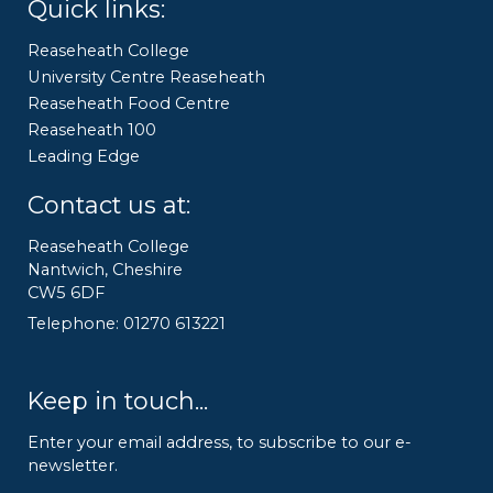
Quick links:
Reaseheath College
University Centre Reaseheath
Reaseheath Food Centre
Reaseheath 100
Leading Edge
Contact us at:
Reaseheath College
Nantwich, Cheshire
CW5 6DF
Telephone: 01270 613221
Keep in touch...
Enter your email address, to subscribe to our e-
newsletter.