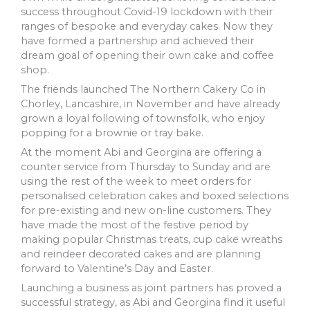
success throughout Covid-19 lockdown with their
ranges of bespoke and everyday cakes. Now they
have formed a partnership and achieved their
dream goal of opening their own cake and coffee
shop.
The friends launched The Northern Cakery Co in
Chorley, Lancashire, in November and have already
grown a loyal following of townsfolk, who enjoy
popping for a brownie or tray bake.
At the moment Abi and Georgina are offering a
counter service from Thursday to Sunday and are
using the rest of the week to meet orders for
personalised celebration cakes and boxed selections
for pre-existing and new on-line customers. They
have made the most of the festive period by
making popular Christmas treats, cup cake wreaths
and reindeer decorated cakes and are planning
forward to Valentine’s Day and Easter.
Launching a business as joint partners has proved a
successful strategy, as Abi and Georgina find it useful