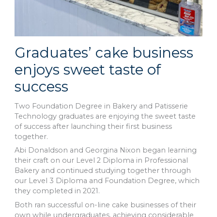
Graduates’ cake business
enjoys sweet taste of
success
Two Foundation Degree in Bakery and Patisserie
Technology graduates are enjoying the sweet taste
of success after launching their first business
together.
Abi Donaldson and Georgina Nixon began learning
their craft on our Level 2 Diploma in Professional
Bakery and continued studying together through
our Level 3 Diploma and Foundation Degree, which
they completed in 2021.
Both ran successful on-line cake businesses of their
own while undergraduates, achieving considerable