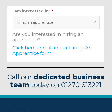
I am interested in:
*
Are you interested in hiring an
apprentice?
Click here and fill in our Hiring An
Apprentice form
Alternative:
Call our
dedicated business
team
today on 01270 613221