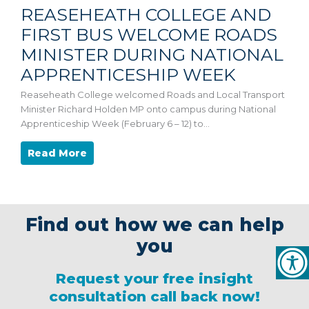
REASEHEATH COLLEGE AND
FIRST BUS WELCOME ROADS
MINISTER DURING NATIONAL
APPRENTICESHIP WEEK
Reaseheath College welcomed Roads and Local Transport
Minister Richard Holden MP onto campus during National
Apprenticeship Week (February 6 – 12) to…
Read More
Find out how we can help
you
Request your free insight
consultation call back now!