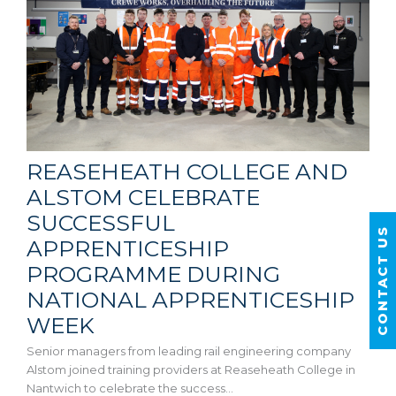
REASEHEATH COLLEGE AND
ALSTOM CELEBRATE
SUCCESSFUL
CONTACT US
APPRENTICESHIP
PROGRAMME DURING
NATIONAL APPRENTICESHIP
WEEK
Senior managers from leading rail engineering company
Alstom joined training providers at Reaseheath College in
Nantwich to celebrate the success…