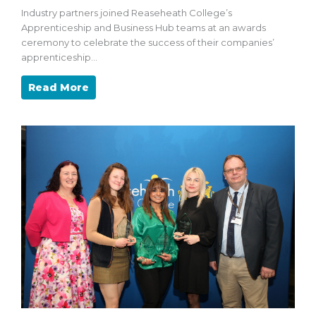
Industry partners joined Reaseheath College’s
Apprenticeship and Business Hub teams at an awards
ceremony to celebrate the success of their companies’
apprenticeship…
Read More