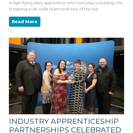
A high-flying dairy apprentice who now plays a leading role
in training a UK-wide team took two of the top…
Read More
INDUSTRY APPRENTICESHIP
PARTNERSHIPS CELEBRATED