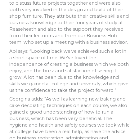
to discuss future projects together and were also
both very involved in the design and build of their
shop furniture. They attribute their creative skills and
business knowledge to their four years of study at
Reaseheath and also to the support they received
from their lecturers and from our Business Hub
team, who set up a meeting with a business advisor.
Abi says: “Looking back we’ve achieved such a lot in
a short space of time. We’ve loved the
independence of creating a business which we both
enjoy, and the buzz and satisfaction of seeing it
grow. A lot has been due to the knowledge and
skills we gained at college and university, which gave
us the confidence to take the project forward.”
Georgina adds: “As well as learning new baking and
cake decorating techniques on each course, we also
gained a good understanding of how to run a
business, which has been very beneficial. The
hygiene and health and safety courses we took while
at college have been a real help, as have the advice
on business registration, administration and