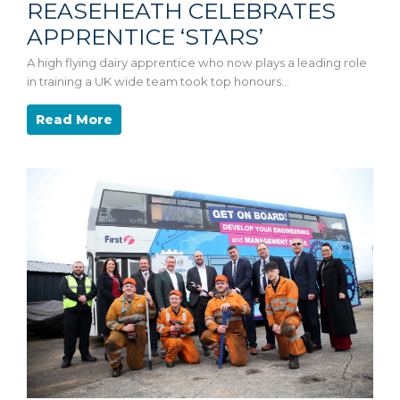
REASEHEATH CELEBRATES
APPRENTICE ‘STARS’
A high flying dairy apprentice who now plays a leading role
in training a UK wide team took top honours…
Read More