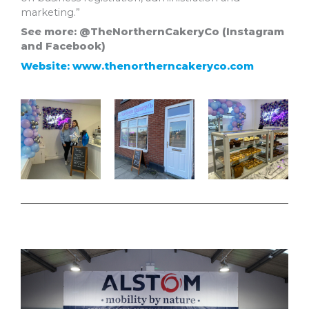
marketing.”
See more: @TheNorthernCakeryCo (Instagram
and Facebook)
Website: www.thenortherncakeryco.com