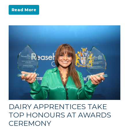
Read More
DAIRY APPRENTICES TAKE
TOP HONOURS AT AWARDS
CEREMONY