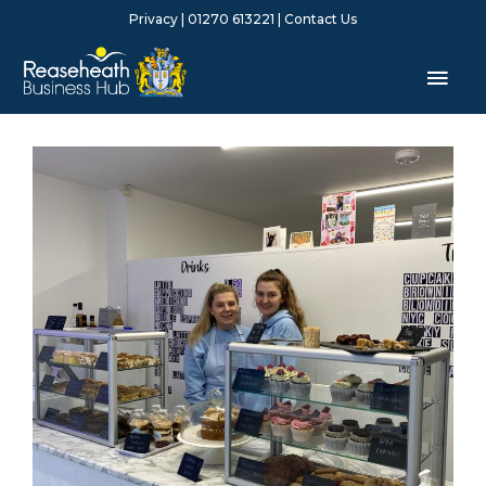
Skip
Privacy
| 01270 613221 |
Contact Us
to
content
Mai
Men