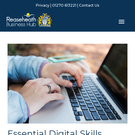
Skip
Privacy
| 01270 613221 |
Contact Us
to
content
Mai
Men
Essential Digital Skills