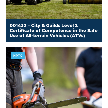
001432 – City & Guilds Level 2
Certificate of Competence in the Safe
Use of All-terrain Vehicles (ATVs)
NPTC