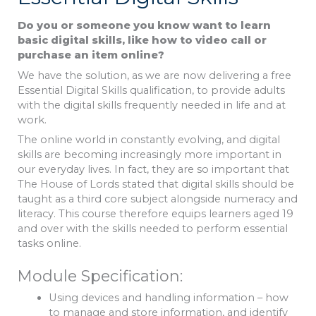
Do you or someone you know want to learn
basic digital skills, like how to video call or
purchase an item online?
We have the solution, as we are now delivering a free
Essential Digital Skills qualification, to provide adults
with the digital skills frequently needed in life and at
work.
The online world in constantly evolving, and digital
skills are becoming increasingly more important in
our everyday lives. In fact, they are so important that
The House of Lords stated that digital skills should be
taught as a third core subject alongside numeracy and
literacy. This course therefore equips learners aged 19
and over with the skills needed to perform essential
tasks online.
Module Specification:
Using devices and handling information – how
to manage and store information, and identify