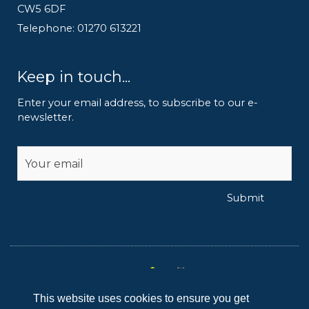
CW5 6DF
Telephone: 01270 613221
Keep in touch...
Enter your email address, to subscribe to our e-
newsletter.
Alternative:
Submit
This website uses cookies to ensure you get