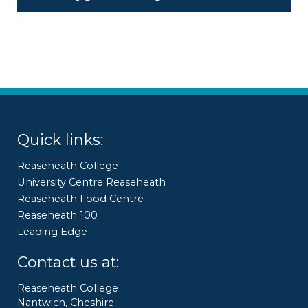
Quick links:
Reaseheath College
University Centre Reaseheath
Reaseheath Food Centre
Reaseheath 100
Leading Edge
Contact us at:
Reaseheath College
Nantwich, Cheshire