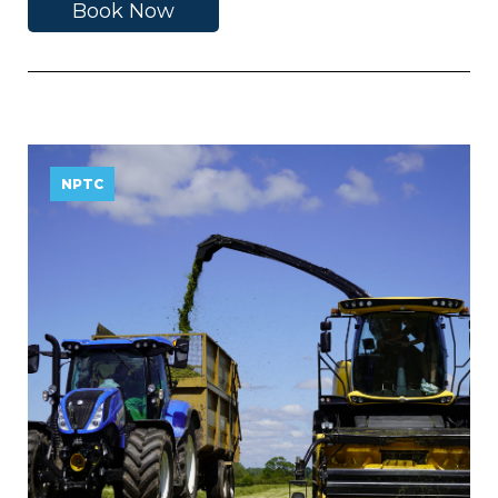
Book Now
NPTC