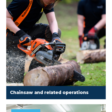
Chainsaw and related operations