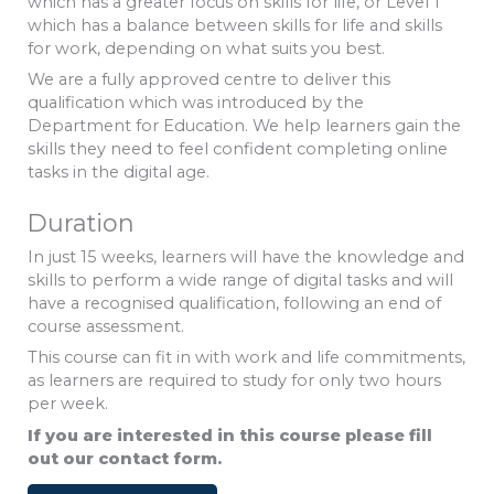
which has a greater focus on skills for life, or Level 1
which has a balance between skills for life and skills
for work, depending on what suits you best.
We are a fully approved centre to deliver this
qualification which was introduced by the
Department for Education. We help learners gain the
skills they need to feel confident completing online
tasks in the digital age.
Duration
In just 15 weeks, learners will have the knowledge and
skills to perform a wide range of digital tasks and will
have a recognised qualification, following an end of
course assessment.
This course can fit in with work and life commitments,
as learners are required to study for only two hours
per week.
If you are interested in this course please fill
out our contact form.