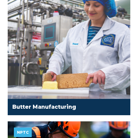
Butter Manufacturing
NPTC