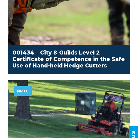
001434 – City & Guilds Level 2
Certificate of Competence in the Safe
Use of Hand-held Hedge Cutters
NPTC