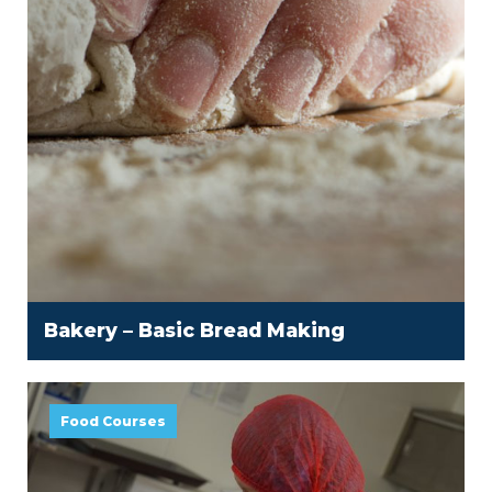
Bakery – Basic Bread Making
Food Courses