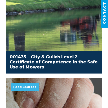
CONTACT US
001435 – City & Guilds Level 2
Certificate of Competence in the Safe
Use of Mowers
Food Courses