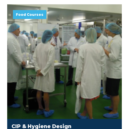
Food Courses
CIP & Hygiene Design