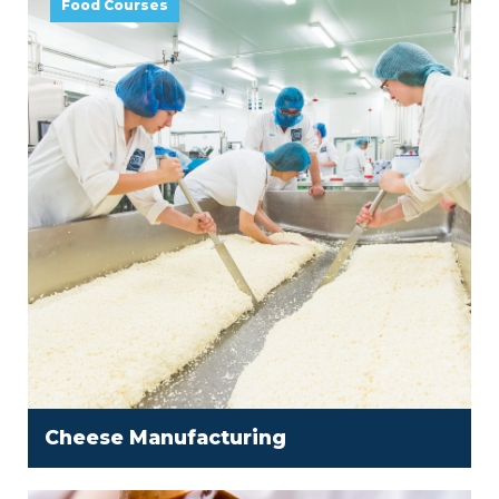
Food Courses
Cheese Manufacturing