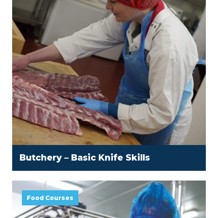
Butchery – Basic Knife Skills
Food Courses