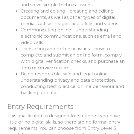
and solve simple technical issues
Creating and editing – creating and editing
documents, as well as other types of digital
media, such as images, audio files and videos
Communicating online – understanding
electronic communications, such as email and
video calls
Transacting and online activities – how to
complete and submit an online form, comply
with digital verification checks, and purchase an
item or service online
Being responsible, safe and legal online –
understanding privacy and data protection,
conducting best practice, online behaviour and
backing up data.
Entry Requirements
This qualification is designed for students who have
little or no digital skills, so there are no formal entry
requirements. You can choose from Entry Level 3