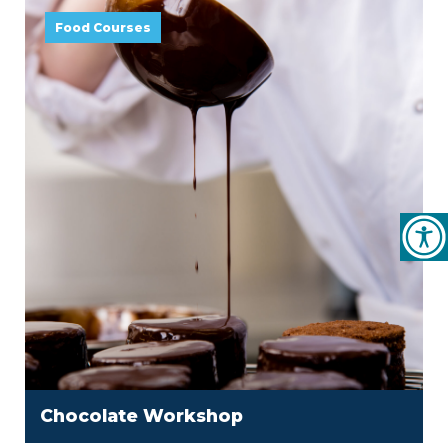
Food Courses
Chocolate Workshop