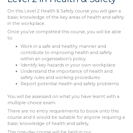
On this Level 2 Health & Safety course you will gain a
basic knowledge of the key areas of health and safety
in the workplace.
Once you’ve completed this course, you will be able
to:
Work in a safe and healthy manner and
contribute to improving health and safety
within an organisation’s policy
Identify key hazards in your own workplace
Understand the importance of health and
safety rules and working procedures
Report potential health and safety problems
You will be assessed on what you have learnt with a
multiple-choice exam.
There are no entry requirements to book onto this
course and it would be suitable for anyone requiring a
basic knowledge of health and safety.
This one-day course will be held in our