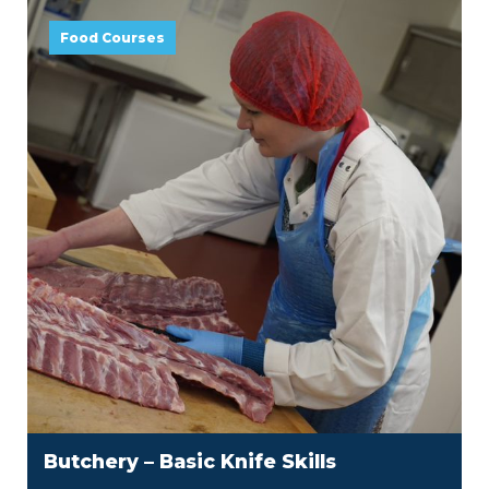
Food Courses
Butchery – Basic Knife Skills