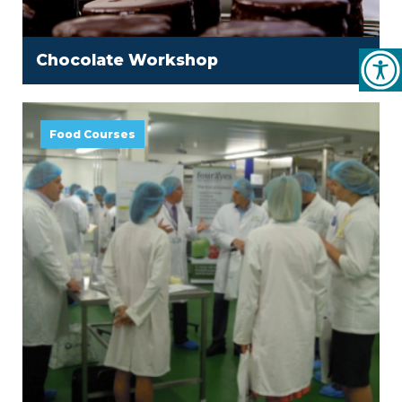
Chocolate Workshop
Food Courses