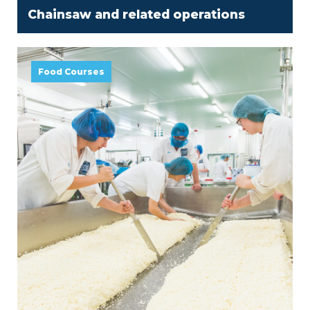
Chainsaw and related operations
Food Courses