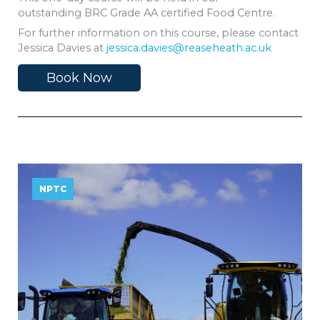
outstanding BRC Grade AA certified Food Centre.
For further information on this course, please contact
Jessica Davies at
jessica.davies@reaseheath.ac.uk
Book Now
NPTC