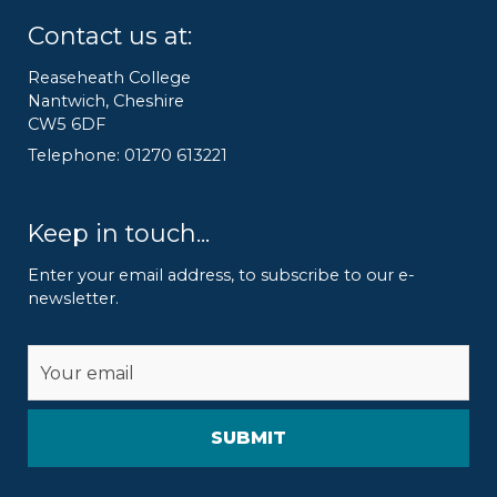
Contact us at:
Reaseheath College
Nantwich, Cheshire
CW5 6DF
Telephone: 01270 613221
Keep in touch...
Enter your email address, to subscribe to our e-
newsletter.
Alternative: