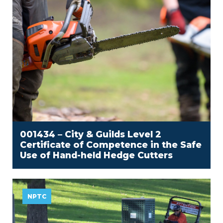
001434 – City & Guilds Level 2
Certificate of Competence in the Safe
Use of Hand-held Hedge Cutters
NPTC