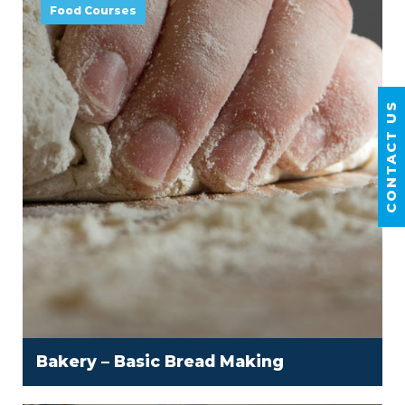
Food Courses
CONTACT US
Bakery – Basic Bread Making