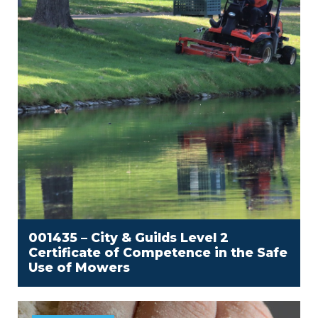
001435 – City & Guilds Level 2
Certificate of Competence in the Safe
Use of Mowers