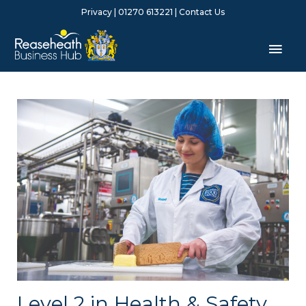
Skip
Privacy
| 01270 613221 |
Contact Us
to
content
Mai
Men
Level 2 in Health & Safety