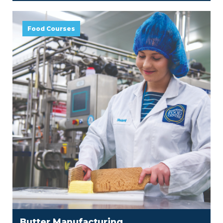
Food Courses
Butter Manufacturing