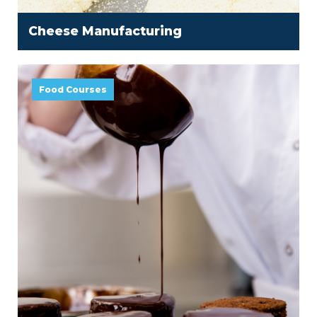
Cheese Manufacturing
Food Courses