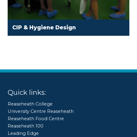
CIP & Hygiene Design
Quick links:
Reaseheath College
University Centre Reaseheath
Reaseheath Food Centre
Reaseheath 100
Leading Edge