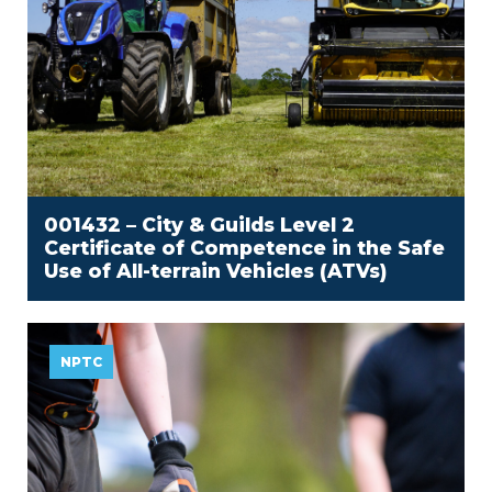
001432 – City & Guilds Level 2
Certificate of Competence in the Safe
Use of All-terrain Vehicles (ATVs)
NPTC