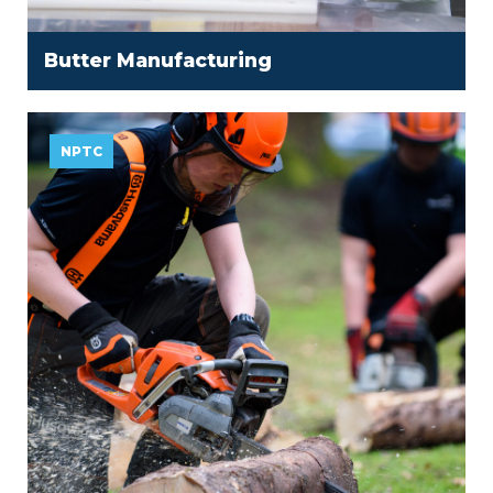
Butter Manufacturing
NPTC