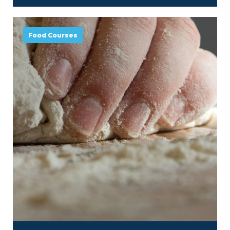
Food Courses