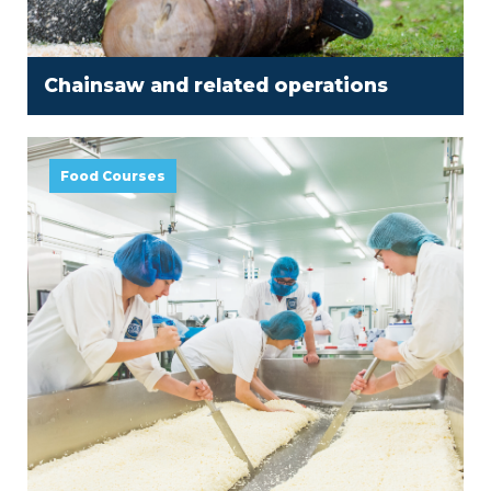
Chainsaw and related operations
Food Courses