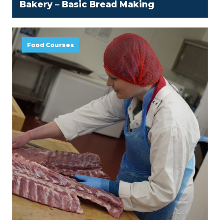
Bakery – Basic Bread Making
Food Courses