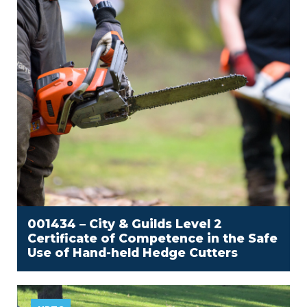
001434 – City & Guilds Level 2
Certificate of Competence in the Safe
Use of Hand-held Hedge Cutters