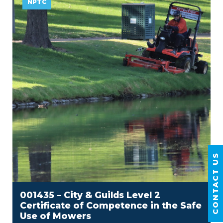
NPTC
CONTACT US
001435 – City & Guilds Level 2
Certificate of Competence in the Safe
Use of Mowers