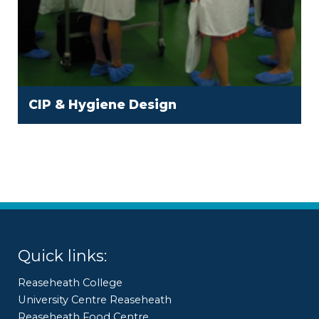
CIP & Hygiene Design
Quick links:
Reaseheath College
University Centre Reaseheath
Reaseheath Food Centre