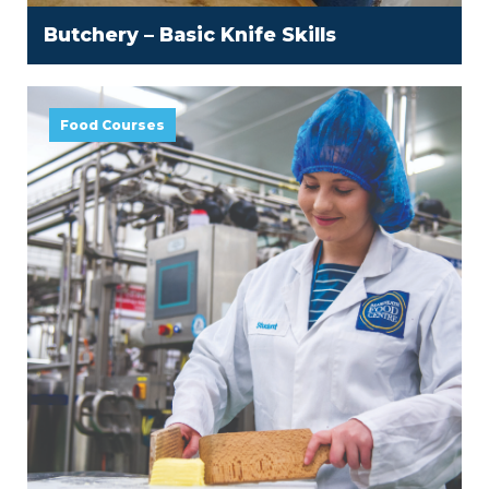
Butchery – Basic Knife Skills
Food Courses