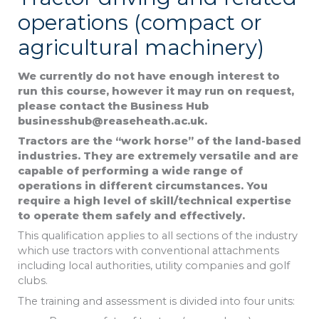
operations (compact or
agricultural machinery)
We currently do not have enough interest to
run this course, however it may
run on request,
please contact the Business Hub
businesshub@reaseheath.ac.uk.
Tractors are the “work horse” of the land-based
industries. They are extremely versatile and are
capable of performing a wide range of
operations in different circumstances. You
require a high level of skill/technical expertise
to operate them safely and effectively.
This qualification applies to all sections of the industry
which use tractors with conventional attachments
including local authorities, utility companies and golf
clubs.
The training and assessment is divided into four units: