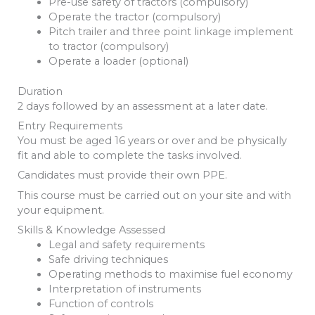
Pre-use safety of tractors (compulsory)
Operate the tractor (compulsory)
Pitch trailer and three point linkage implement
to tractor (compulsory)
Operate a loader (optional)
Duration
2 days followed by an assessment at a later date.
Entry Requirements
You must be aged 16 years or over and be physically
fit and able to complete the tasks involved.
Candidates must provide their own PPE.
This course must be carried out on your site and with
your equipment.
Skills & Knowledge Assessed
Legal and safety requirements
Safe driving techniques
Operating methods to maximise fuel economy
Interpretation of instruments
Function of controls