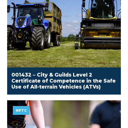
001432 – City & Guilds Level 2
Certificate of Competence in the Safe
Use of All-terrain Vehicles (ATVs)
NPTC