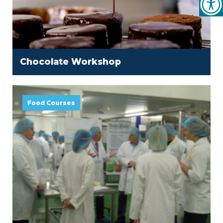
Chocolate Workshop
Food Courses