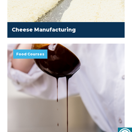
Cheese Manufacturing
Food Courses