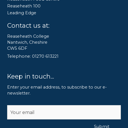
Reaseheath 100
Leading Edge
Contact us at:
Reaseheath College
Nantwich, Cheshire
CW5 6DF
Telephone: 01270 613221
Keep in touch...
Enter your email address, to subscribe to our e-
newsletter.
Alternative:
Submit