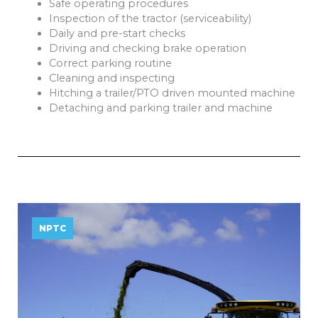
Safe operating procedures
Inspection of the tractor (serviceability)
Daily and pre-start checks
Driving and checking brake operation
Correct parking routine
Cleaning and inspecting
Hitching a trailer/PTO driven mounted machine
Detaching and parking trailer and machine
NPTC